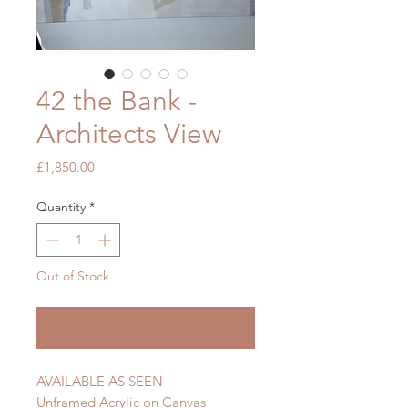
42 the Bank -
Architects View
Price
£1,850.00
Quantity
*
Out of Stock
Notify When Available
AVAILABLE AS SEEN
Unframed Acrylic on Canvas