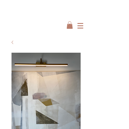
Interiors by : Burbeck Interiors
Interiors by : Burbeck Interiors