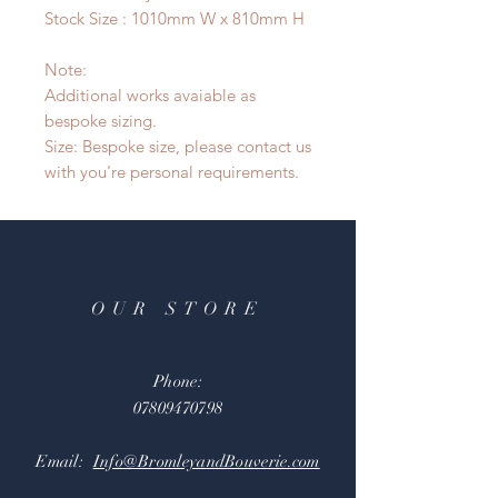
Stock Size : 1010mm W x 810mm H
Note:
Additional works avaiable as
bespoke sizing.
Size: Bespoke size, please contact us
with you're personal requirements.
OUR STORE
Phone:
07809470798
Email:
Info@BromleyandBouverie.com