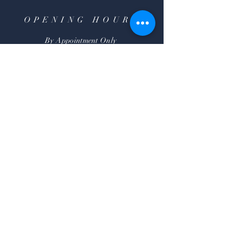
OPENING HOURS
By Appointment Only
HELP
Shipping & Returns
FAQ
SUBSCRIBE