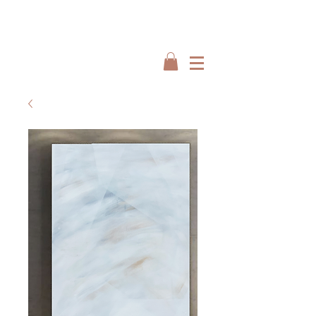
Interiors by : Burbeck Interiors
Interiors by : Burbeck Interiors