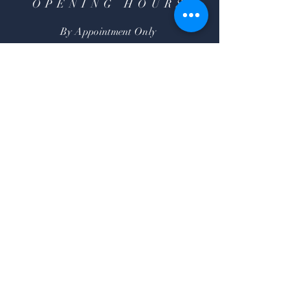
OPENING HOURS
By Appointment Only
HELP
Shipping & Returns
FAQ
SUBSCRIBE
Subscribe Now