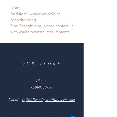
Note:
Additional works avaiable as
bespoke sizing.
Size: Bespoke size, please contact us
with you're personal requirements.
OUR STORE
Phone:
07809470798
Email:
Info@BromleyandBouverie.com