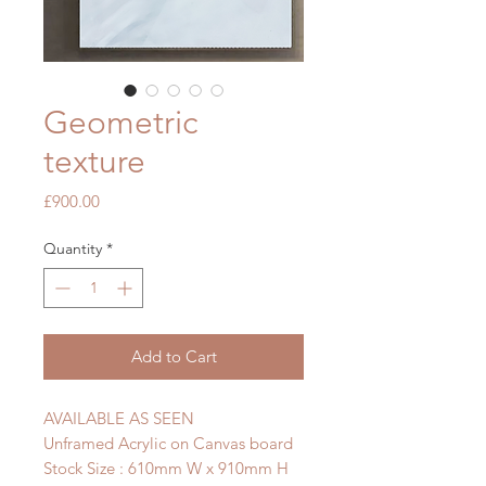
Geometric
texture
Price
£900.00
Quantity
*
Add to Cart
AVAILABLE AS SEEN
Unframed Acrylic on Canvas board
Stock Size : 610mm W x 910mm H