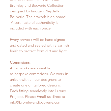
Bromley and Bouverie Collection -
designed by Imogen Pleydell-
Bouverie. The artwork is on board.
A certificate of authenticity is
included with each piece.
Every artwork will be hand signed
and dated and sealed with a varnish
finish to protect from dirt and light.
Commsions:
All artworks are avaiable
as bespoke commsions. We work in
unison with all our designers to
create one off tailored designs.
Each fitting seamlessly into Luxury
Projects. Please Email us direct at
info@bromleyandbouverie.com .