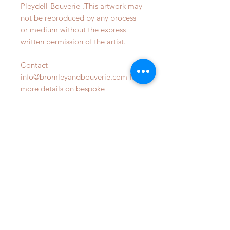
Pleydell-Bouverie .This artwork may
not be reproduced by any process
or medium without the express
written permission of the artist.
Contact
info@bromleyandbouverie.com for
more details on bespoke
commsions
OUR STORE
Phone:
07809470798