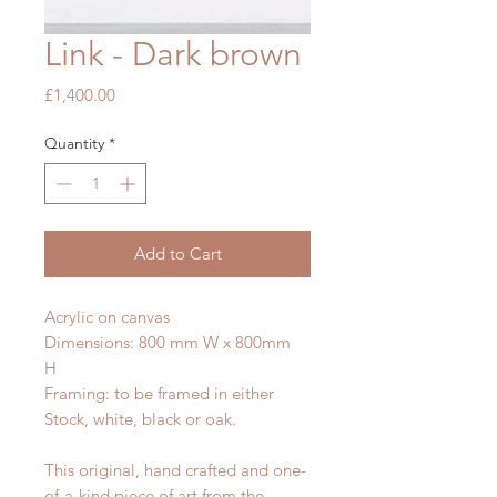
Link - Dark brown
Price
£1,400.00
Quantity
*
Add to Cart
Acrylic on canvas
Dimensions: 800 mm W x 800mm
H
Framing: to be framed in either
Stock, white, black or oak.
This original, hand crafted and one-
of-a-kind piece of art from the