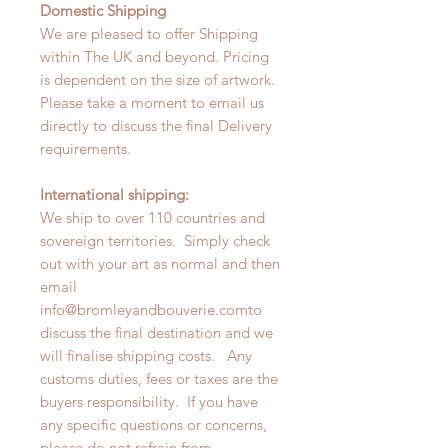
Domestic Shipping
We are pleased to offer Shipping
within The UK and beyond. Pricing
is dependent on the size of artwork.
Please take a moment to email us
directly to discuss the final Delivery
requirements.
International shipping:
We ship to over 110 countries and
sovereign territories. Simply check
out with your art as normal and then
email
info@bromleyandbouverie.comto
discuss the final destination and we
will finalise shipping costs. Any
customs duties, fees or taxes are the
buyers responsibility. If you have
any specific questions or concerns,
please do not refrain from