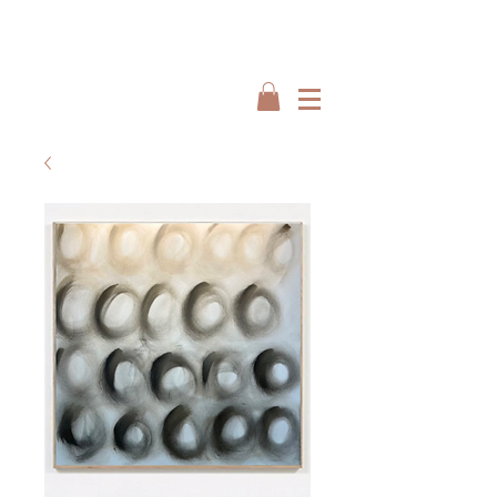
Interiors by : Burbeck Interiors
Interiors by : Burbeck Interiors