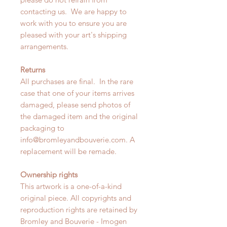
contacting us. We are happy to
work with you to ensure you are
pleased with your art's shipping
arrangements.
Returns
All purchases are final. In the rare
case that one of your items arrives
damaged, please send photos of
the damaged item and the original
packaging to
info@bromleyandbouverie.com. A
replacement will be remade.
Ownership rights
This artwork is a one-of-a-kind
original piece. All copyrights and
reproduction rights are retained by
Bromley and Bouverie - Imogen