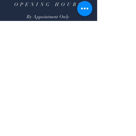
OPENING HOURS
By Appointment Only
HELP
Shipping & Returns
FAQ
SUBSCRIBE
Subscribe Now