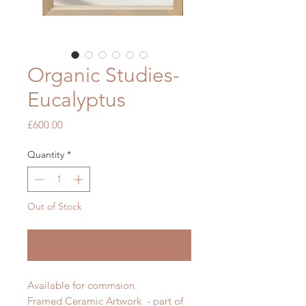
Organic Studies-
Eucalyptus
Price
£600.00
Quantity
*
Out of Stock
Notify When Available
Available for commsion.
Framed Ceramic Artwork - part of