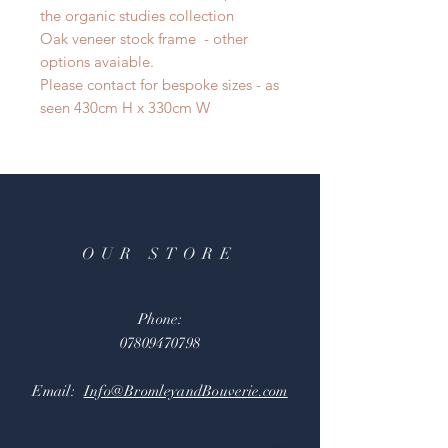
the organic studies collection
Oak veneer stock frame - other
options avaiable.
Please contact for bespoke sizes - as
seen 430cm H x 330cm W
OUR STORE
Phone:
07809470798
Email:
Info@BromleyandBouverie.com