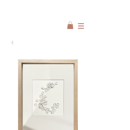
Interiors by : Burbeck Interiors
Interiors by : Burbeck Interiors