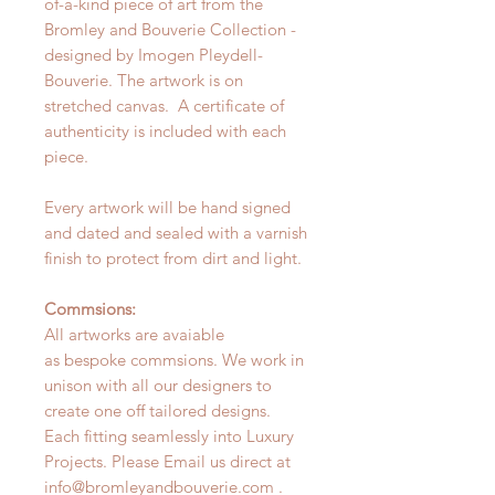
of-a-kind piece of art from the
Bromley and Bouverie Collection -
designed by Imogen Pleydell-
Bouverie. The artwork is on
stretched canvas. A certificate of
authenticity is included with each
piece.
Every artwork will be hand signed
and dated and sealed with a varnish
finish to protect from dirt and light.
Commsions:
All artworks are avaiable
as bespoke commsions. We work in
unison with all our designers to
create one off tailored designs.
Each fitting seamlessly into Luxury
Projects. Please Email us direct at
info@bromleyandbouverie.com .