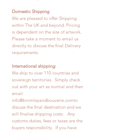
Domestic Shipping
We are pleased to offer Shipping
within The UK and beyond. Pricing
is dependent on the size of artwork.
Please take a moment to email us
directly to discuss the final Delivery
requirements.
International shipping:
We ship to over 110 countries and
sovereign territories. Simply check
out with your art as normal and then
email
info@bromleyandbouverie.comto
discuss the final destination and we
will finalise shipping costs. Any
customs duties, fees or taxes are the
buyers responsibility. If you have