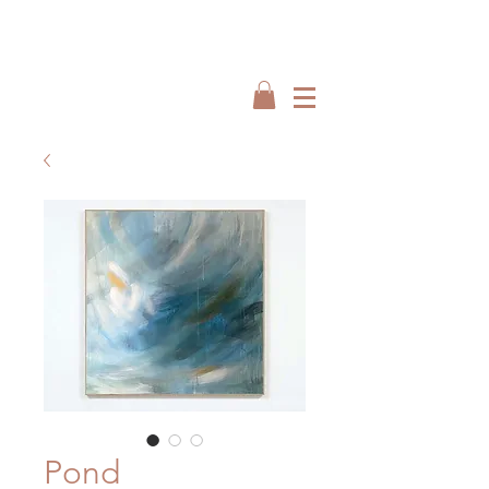
Interiors by : Burbeck Interiors
Interiors by : Burbeck Interiors
Pond