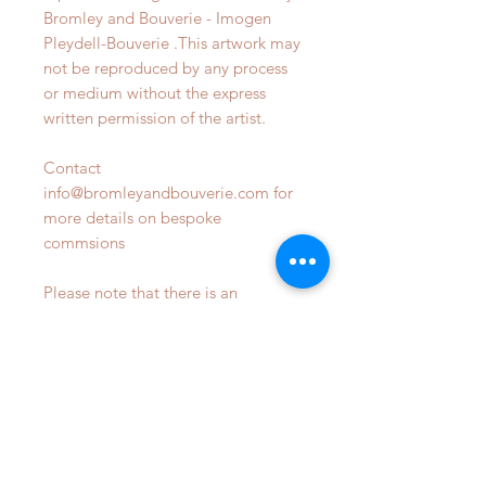
Bromley and Bouverie - Imogen
Pleydell-Bouverie .This artwork may
not be reproduced by any process
or medium without the express
written permission of the artist.
Contact
info@bromleyandbouverie.com for
more details on bespoke
commsions
Please note that there is an
addional delivery fee required on
locations outside of the UK - to be
confirmed upon enquiry