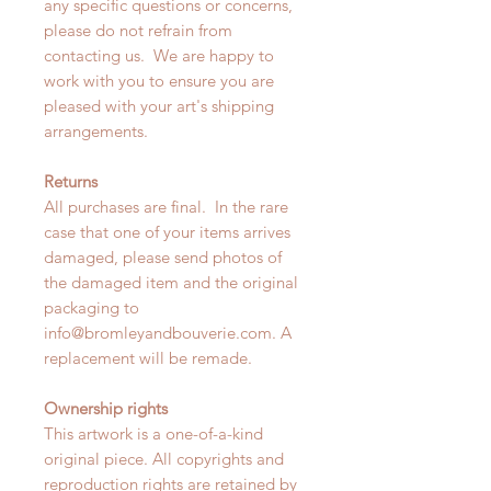
any specific questions or concerns,
please do not refrain from
contacting us. We are happy to
work with you to ensure you are
pleased with your art's shipping
arrangements.
Returns
All purchases are final. In the rare
case that one of your items arrives
damaged, please send photos of
the damaged item and the original
packaging to
info@bromleyandbouverie.com. A
replacement will be remade.
Ownership rights
This artwork is a one-of-a-kind
original piece. All copyrights and
reproduction rights are retained by