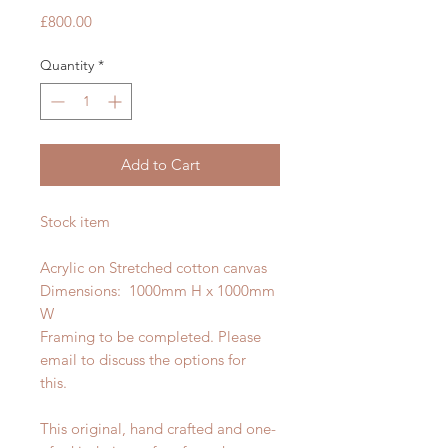
Price
£800.00
Quantity
*
Add to Cart
Stock item
Acrylic on Stretched cotton canvas
Dimensions: 1000mm H x 1000mm
W
Framing to be completed. Please
email to discuss the options for
this.
This original, hand crafted and one-