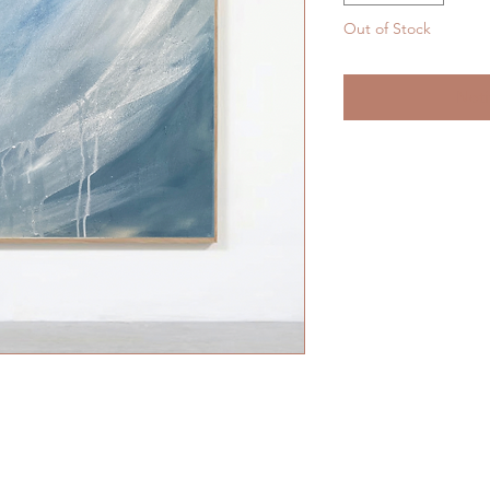
Out of Stock
Noti