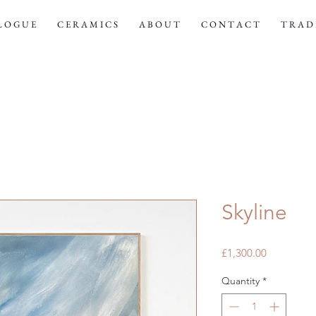
 L O G U E
C E R A M I C S
A B O U T
C O N T A C T
T R A D E
Skyline
Price
£1,300.00
Quantity
*