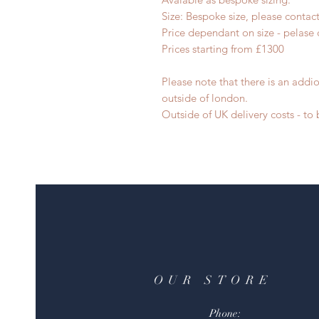
Size: Bespoke size, please contac
Price dependant on size - pelase 
Prices starting from £1300
Please note that there is an addio
outside of london.
Outside of UK delivery costs - t
OUR STORE
Phone: