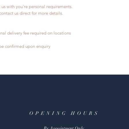
t us with you're personal requirements.
contact us direct for more details.
nal delivery fee required on locations
o be confirmed upon enquiry
OPENING HOURS
By Appointment Only