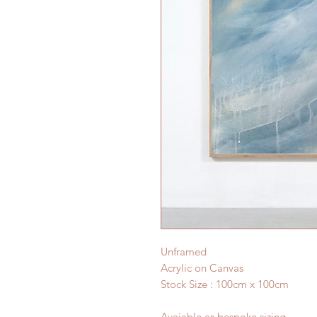
Unframed
Acrylic on Canvas
Stock Size : 100cm x 100cm
Avaiable as bespoke sizing.