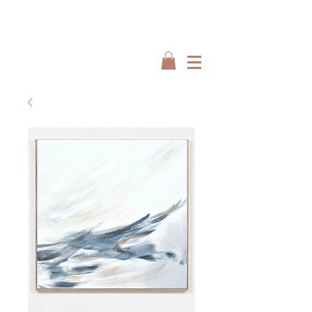
Interiors by : Burbeck Interiors
Interiors by : Burbeck Interiors