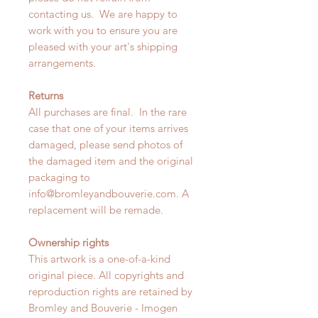
contacting us. We are happy to
work with you to ensure you are
pleased with your art's shipping
arrangements.
Returns
All purchases are final. In the rare
case that one of your items arrives
damaged, please send photos of
the damaged item and the original
packaging to
info@bromleyandbouverie.com. A
replacement will be remade.
Ownership rights
This artwork is a one-of-a-kind
original piece. All copyrights and
reproduction rights are retained by
Bromley and Bouverie - Imogen