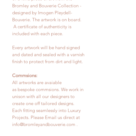
Bromley and Bouverie Collection -
designed by Imogen Pleydell-
Bouverie. The artwork is on board.
A certificate of authenticity is
included with each piece.
Every artwork will be hand signed
and dated and sealed with a varnish
finish to protect from dirt and light.
Commsions:
All artworks are avaiable
as bespoke commsions. We work in
unison with all our designers to
create one off tailored designs.
Each fitting seamlessly into Luxury
Projects. Please Email us direct at
info@bromleyandbouverie.com .