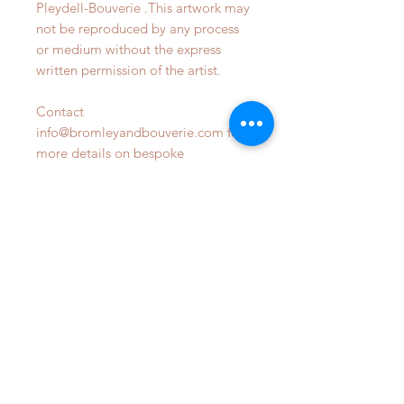
Pleydell-Bouverie .This artwork may
not be reproduced by any process
or medium without the express
written permission of the artist.
Contact
info@bromleyandbouverie.com for
more details on bespoke
commsions
OUR STORE
Phone:
07809470798