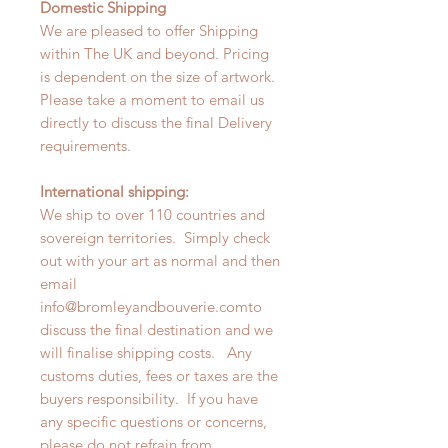
Domestic Shipping
We are pleased to offer Shipping
within The UK and beyond. Pricing
is dependent on the size of artwork.
Please take a moment to email us
directly to discuss the final Delivery
requirements.
International shipping:
We ship to over 110 countries and
sovereign territories. Simply check
out with your art as normal and then
email
info@bromleyandbouverie.comto
discuss the final destination and we
will finalise shipping costs. Any
customs duties, fees or taxes are the
buyers responsibility. If you have
any specific questions or concerns,
please do not refrain from