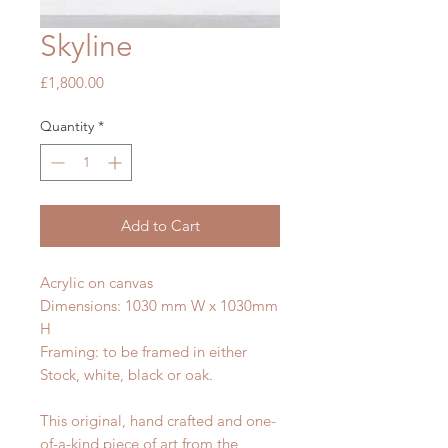
Skyline
Price
£1,800.00
Quantity
*
Add to Cart
Acrylic on canvas
Dimensions: 1030 mm W x 1030mm
H
Framing: to be framed in either
Stock, white, black or oak.
This original, hand crafted and one-
of-a-kind piece of art from the