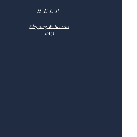
HELP
Shipping & Returns
FAQ