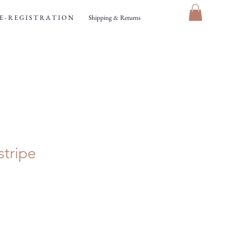
 - R E G I S T R A T I O N
Shipping & Returns
stripe