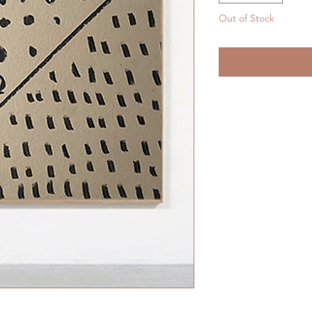
Out of Stock
Noti