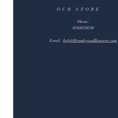
OUR STORE
Phone:
07809470798
Email:
Info@BromleyandBouverie.com