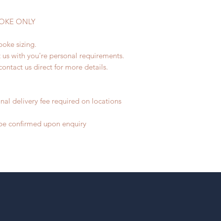
SPOKE ONLY
poke sizing.
t us with you're personal requirements.
contact us direct for more details.
nal delivery fee required on locations
o be confirmed upon enquiry