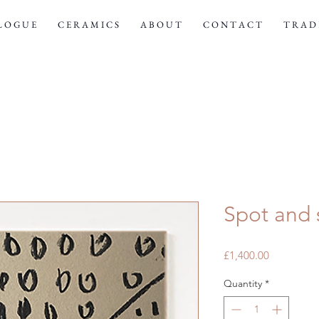
 L O G U E
C E R A M I C S
A B O U T
C O N T A C T
T R A D E
Spot and 
Price
£1,400.00
Quantity
*