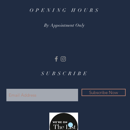
OPENING HOURS
By Appointment Only
SUBSCRIBE
Subscribe Now