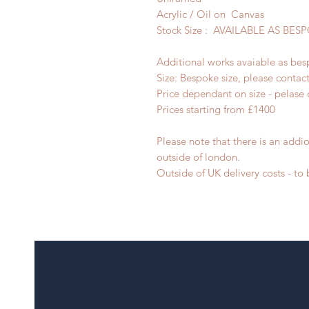
Acrylic / Oil on Canvas
Stock Size : AVAILABLE AS BE
Additional works avaiable as bes
Size: Bespoke size, please contac
Price dependant on size - pelase 
Prices starting from £1400
Please note that there is an addio
outside of london.
Outside of UK delivery costs - t