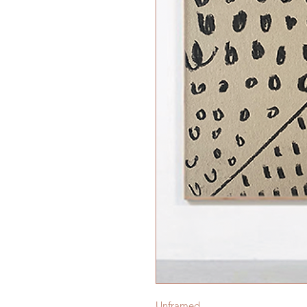
Unframed