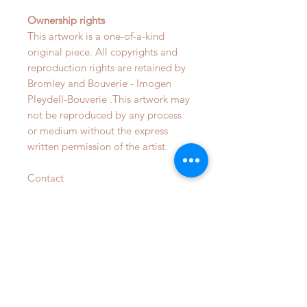
Ownership rights
This artwork is a one-of-a-kind
original piece. All copyrights and
reproduction rights are retained by
Bromley and Bouverie - Imogen
Pleydell-Bouverie .This artwork may
not be reproduced by any process
or medium without the express
written permission of the artist.
Contact
info@bromleyandbouverie.com for
more details on bespoke
commsions