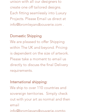
unison with all our designers to
create one off tailored designs.
Each fitting seamlessly into Luxury
Projects. Please Email us direct at
info@bromleyandbouverie.com .
Domestic Shipping
We are pleased to offer Shipping
within The UK and beyond. Pricing
is dependent on the size of artwork.
Please take a moment to email us
directly to discuss the final Delivery
requirements.
International shipping:
We ship to over 110 countries and
sovereign territories. Simply check
out with your art as normal and then
email
info@bromleyandbouverie.comto