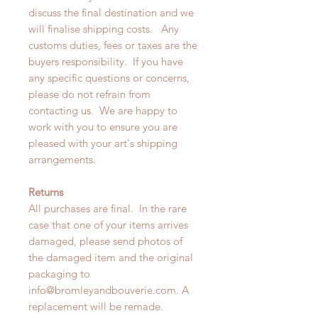
discuss the final destination and we
will finalise shipping costs. Any
customs duties, fees or taxes are the
buyers responsibility. If you have
any specific questions or concerns,
please do not refrain from
contacting us. We are happy to
work with you to ensure you are
pleased with your art's shipping
arrangements.
Returns
All purchases are final. In the rare
case that one of your items arrives
damaged, please send photos of
the damaged item and the original
packaging to
info@bromleyandbouverie.com. A
replacement will be remade.