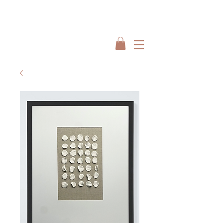
Interiors by : Burbeck Interiors
Interiors by : Burbeck Interiors