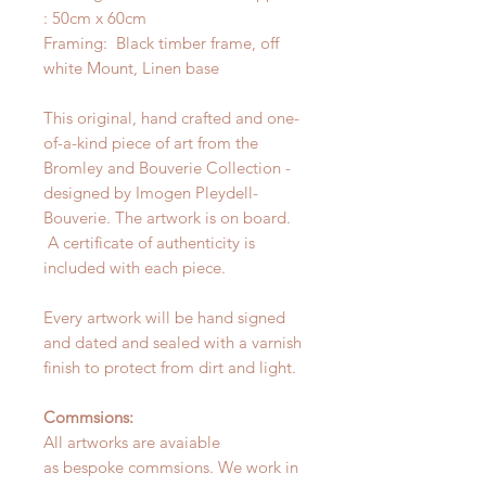
: 50cm x 60cm
Framing: Black timber frame, off
white Mount, Linen base
This original, hand crafted and one-
of-a-kind piece of art from the
Bromley and Bouverie Collection -
designed by Imogen Pleydell-
Bouverie. The artwork is on board.
A certificate of authenticity is
included with each piece.
Every artwork will be hand signed
and dated and sealed with a varnish
finish to protect from dirt and light.
Commsions:
All artworks are avaiable
as bespoke commsions. We work in