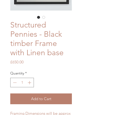
Structured
Pennies - Black
timber Frame
with Linen base
Price
£650.00
Quantity
*
Add to Cart
Framing Dimensions will be approx