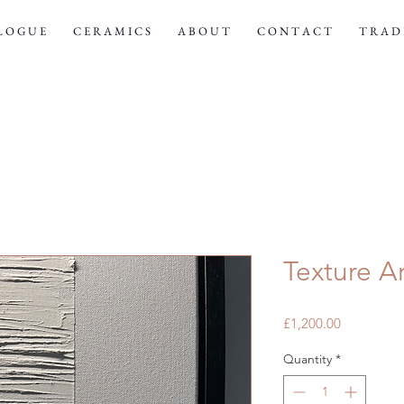
 L O G U E
C E R A M I C S
A B O U T
C O N T A C T
T R A D E
Texture Ar
Price
£1,200.00
Quantity
*