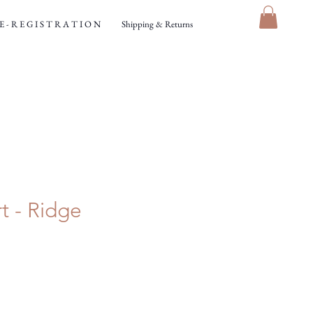
 - R E G I S T R A T I O N
Shipping & Returns
t - Ridge