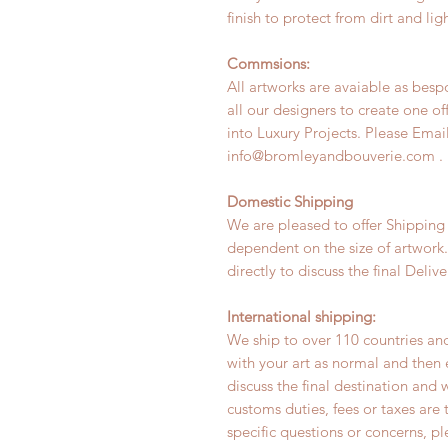
finish to protect from dirt and ligh
Commsions:
All artworks are avaiable as bes
all our designers to create one of
into Luxury Projects. Please Email
info@bromleyandbouverie.com .
Domestic Shipping
We are pleased to offer Shipping
dependent on the size of artwork
directly to discuss the final Deli
International shipping:
We ship to over 110 countries and
with your art as normal and the
discuss the final destination and 
customs duties, fees or taxes are 
specific questions or concerns, p