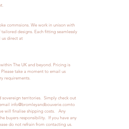
t.
poke commsions. We work in unison with
f tailored designs. Each fitting seamlessly
 us direct at
 within The UK and beyond. Pricing is
. Please take a moment to email us
very requirements.
 sovereign territories. Simply check out
n email info@bromleyandbouverie.comto
we will finalise shipping costs. Any
the buyers responsibility. If you have any
lease do not refrain from contacting us.