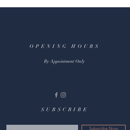
OPENING HOURS
By Appointment Only
SUBSCRIBE
Subscribe Now