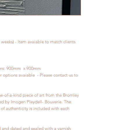
weeks) - Item avaiable to match clients
sions: 900mm x 900mm
r options avaiable - Please contact us to
ne-of-a-kind piece of art from the Bromley
ed by Imogen Pleydell- Bouverie. The
 of authenticity is included with each
d and dated and sealed with a varnish