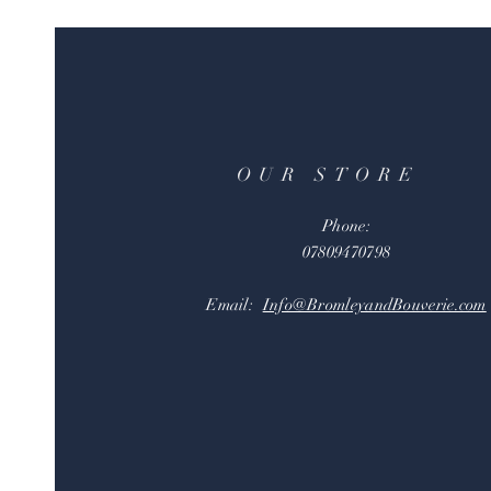
OUR STORE
Phone:
07809470798
Email:
Info@BromleyandBouverie.com