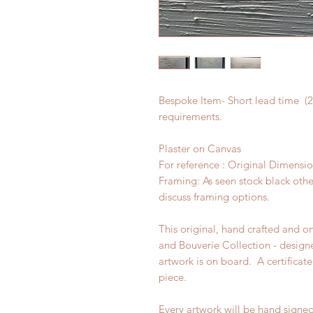
Bespoke Item- Short lead time (2 
requirements.
Plaster on Canvas
For reference : Original Dimen
Framing: As seen stock black othe
discuss framing options.
This original, hand crafted and o
and Bouverie Collection - design
artwork is on board. A certificate
piece.
Every artwork will be hand signe