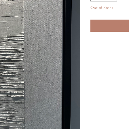
Out of Stock
Noti