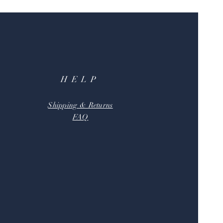
HELP
Shipping & Returns
FAQ