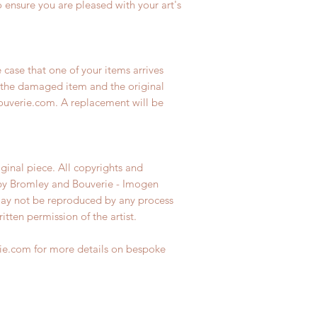
 ensure you are pleased with your art's
e case that one of your items arrives
the damaged item and the original
uverie.com. A replacement will be
iginal piece. All copyrights and
 by Bromley and Bouverie - Imogen
may not be reproduced by any process
tten permission of the artist.
e.com for more details on bespoke