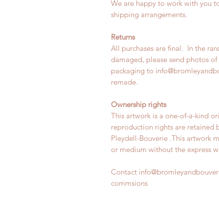
We are happy to work with you to
shipping arrangements.
Returns
All purchases are final. In the rar
damaged, please send photos of 
packaging to info@bromleyandbo
remade.
Ownership rights
This artwork is a one-of-a-kind or
reproduction rights are retained
Pleydell-Bouverie .This artwork 
or medium without the express wri
Contact info@bromleyandbouveri
commsions